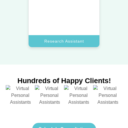
Let a top assistant gather market
data and insights to help you make
smarter decisions.
Book A Call
Research Assistant
Hundreds of Happy Clients!