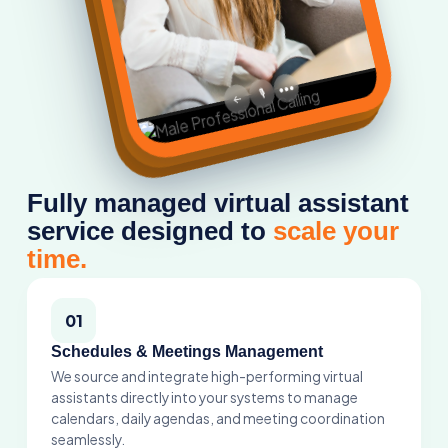
•••
🎙️
←
Fully managed virtual assistant
service designed to
scale your
time.
01
Schedules & Meetings Management
We source and integrate high-performing virtual
assistants directly into your systems to manage
calendars, daily agendas, and meeting coordination
seamlessly.