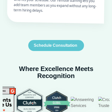
term hiring delays.
Schedule Consultation
Where Excellence Meets
Recognition