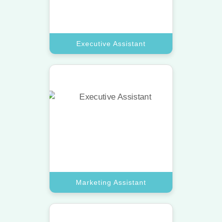
Book A Call
Executive Assistant
Marketing Assistant
Scale your brand with a virtual
assistant pro who manages social
media and digital campaigns.
Book A Call
Marketing Assistant