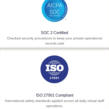
SOC 2 Certified
Checked security procedures to keep your private operational
records safe
ISO 27001 Compliant
International safety standards applied across all daily virtual staff
operations.