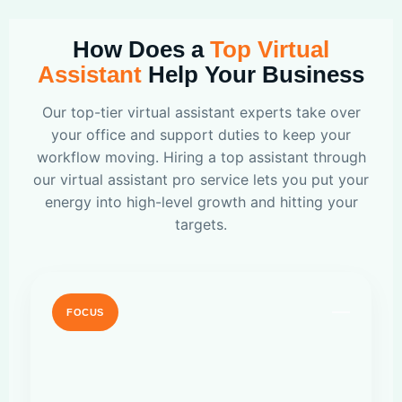
How Does a
Top Virtual
Assistant
Help Your Business
Our top-tier virtual assistant experts take over
your office and support duties to keep your
workflow moving. Hiring a top assistant through
our virtual assistant pro service lets you put your
energy into high-level growth and hitting your
targets.
FOCUS