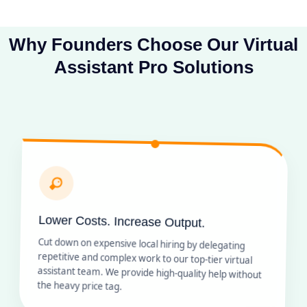
Why Founders Choose Our Virtual
Assistant Pro Solutions
Lower Costs. Increase Output.
Cut down on expensive local hiring by delegating
repetitive and complex work to our top-tier virtual
assistant team. We provide high-quality help without
the heavy price tag.