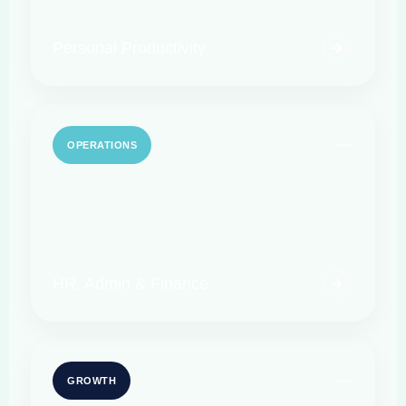
Personal Productivity
OPERATIONS
HR, Admin & Finance
GROWTH