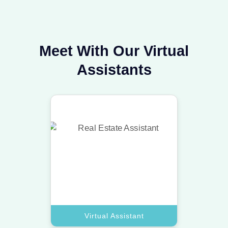
Meet With Our Virtual
Assistants
Virtual Assistant
Our top virtual assistant experts
handle your inbox and data to keep
your business moving.
Book A Call
Virtual Assistant