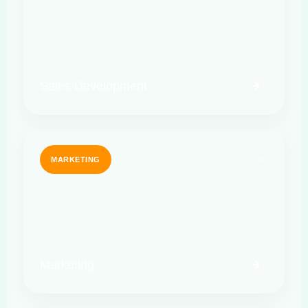
Sales Development
MARKETING
Marketing