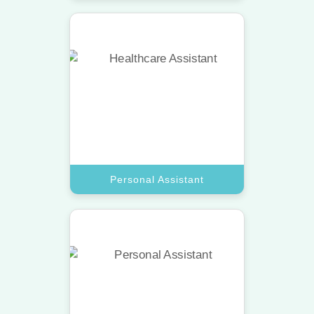
Personal Assistant
Hire a top assistant to manage your
calendar and lifestyle needs with
absolute professional care.
Book A Call
Personal Assistant
Executive Assistant
Get a top-tier virtual assistant for
high-level project management and
detailed corporate meeting
coordination.