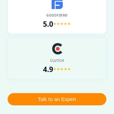
GOODFIRMS
5.0
★★★★★
CLUTCH
4.9
★★★★★
Talk to an Expert