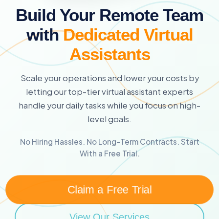
Build Your Remote Team
with
Dedicated Virtual
Assistants
Scale your operations and lower your costs by
letting our top-tier virtual assistant experts
handle your daily tasks while you focus on high-
level goals.
No Hiring Hassles. No Long-Term Contracts. Start
With a Free Trial.
Claim a Free Trial
View Our Services