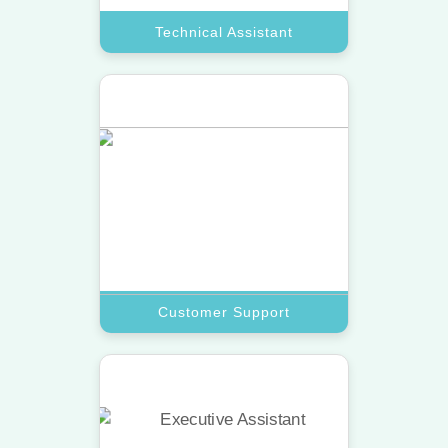
Technical Assistant
Customer Support
Provide 24/7 care with a top virtual
assistant trained to resolve inquiries
and complaints fast.
Book A Call
Customer Support
Research Assistant