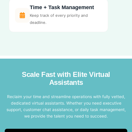
Time + Task Management
Keep track of every priority and
deadline.
Scale Fast with Elite Virtual
Assistants
Reclaim your time and streamline operations with fully vetted,
dedicated virtual assistants. Whether you need executive
support, customer chat assistance, or daily task management,
we provide the talent you need to succeed.