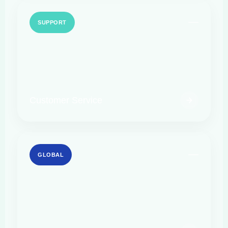
SUPPORT
Customer Service
GLOBAL