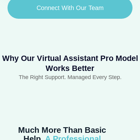
Connect With Our Team
Why Our Virtual Assistant Pro Model
Works Better
The Right Support. Managed Every Step.
Much More Than Basic
Help,
A Professional