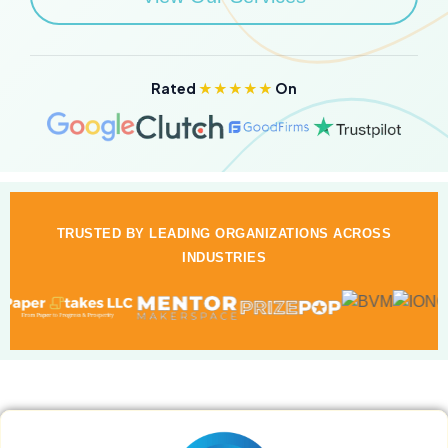
Rated
★★★★★
On
TRUSTED BY LEADING ORGANIZATIONS ACROSS
INDUSTRIES