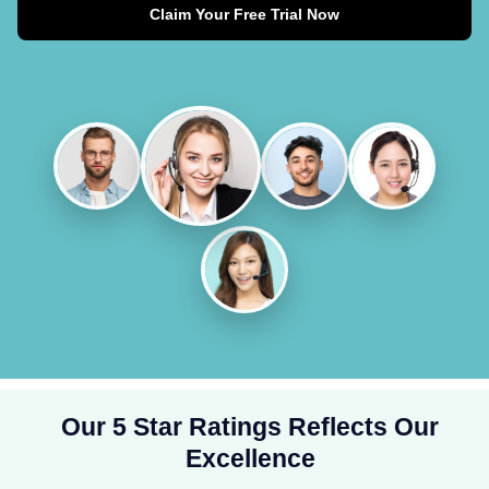
Claim Your Free Trial Now
Our 5 Star Ratings Reflects Our
Excellence