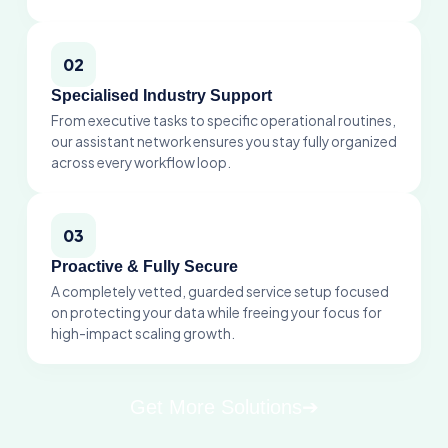
02
Specialised Industry Support
From executive tasks to specific operational routines,
our assistant network ensures you stay fully organized
across every workflow loop.
03
Proactive & Fully Secure
A completely vetted, guarded service setup focused
on protecting your data while freeing your focus for
high-impact scaling growth.
Get More Solutions
➔