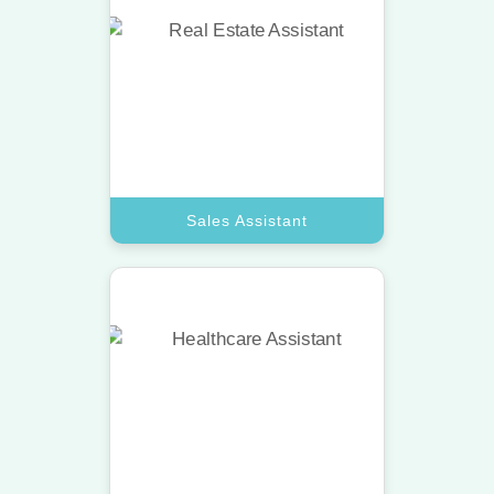
Sales Assistant
Boost your revenue using a top VA
dedicated to lead generation and
client outreach tasks.
Book A Call
Sales Assistant
Technical Assistant
Access a top-tier virtual assistant
with specialized skills in website
updates and software support.
Book A Call