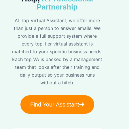
Partnership
At Top Virtual Assistant, we offer more
than just a person to answer emails. We
provide a full support system where
every top-tier virtual assistant is
matched to your specific business needs.
Each top VA is backed by a management
team that looks after their training and
daily output so your business runs
without a hitch.
Find Your Assistant