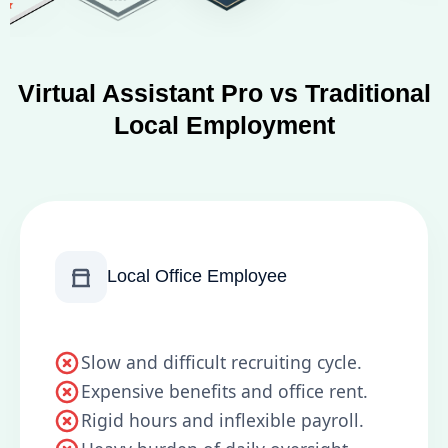
Virtual Assistant Pro vs Traditional
Local Employment
Local Office Employee
Slow and difficult recruiting cycle.
Expensive benefits and office rent.
Rigid hours and inflexible payroll.