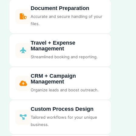
Document Preparation
Accurate and secure handling of your
files.
Travel + Expense
Management
Streamlined booking and reporting.
CRM + Campaign
Management
Organize leads and boost outreach.
Custom Process Design
Tailored workflows for your unique
business.