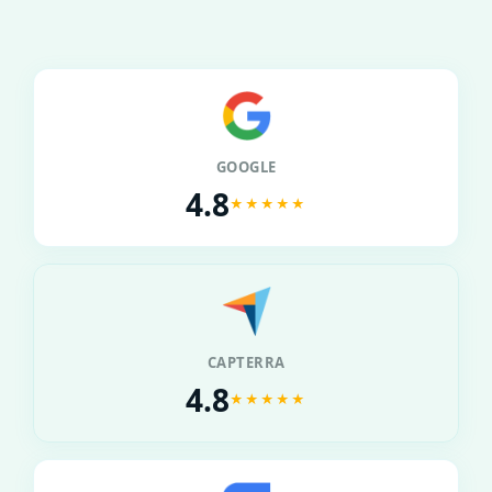
GOOGLE
4.8
★★★★★
CAPTERRA
4.8
★★★★★