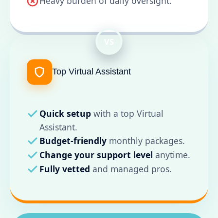
Heavy burden of daily oversight.
VS
Top Virtual Assistant
Quick setup
with a top Virtual
Assistant.
Budget-friendly
monthly packages.
Change your support level
anytime.
Fully vetted
and managed pros.