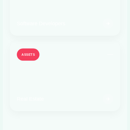
Software Developers
ASSETS
Real Estate