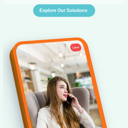
Explore Our Solutions
Leave