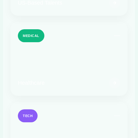
US-Based Talents
MEDICAL
Healthcare
TECH