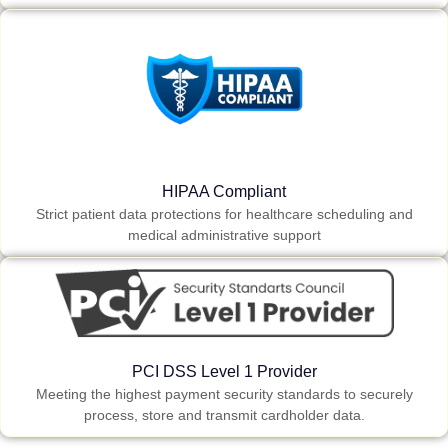
HIPAA Compliant
Strict patient data protections for healthcare scheduling and
medical administrative support
PCI DSS Level 1 Provider
Meeting the highest payment security standards to securely
process, store and transmit cardholder data.