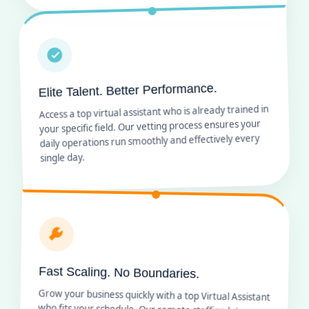
Elite Talent. Better Performance.
Access a top virtual assistant who is already trained in
your specific field. Our vetting process ensures your
daily operations run smoothly and effectively every
single day.
Fast Scaling. No Boundaries.
Grow your business quickly with a top Virtual Assistant
who fits your schedule. Our remote staffing lets you
add team members as you expand without any long-