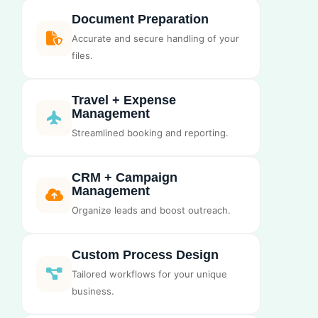
Document Preparation
Accurate and secure handling of your
files.
Travel + Expense
Management
Streamlined booking and reporting.
CRM + Campaign
Management
Organize leads and boost outreach.
Custom Process Design
Tailored workflows for your unique
business.