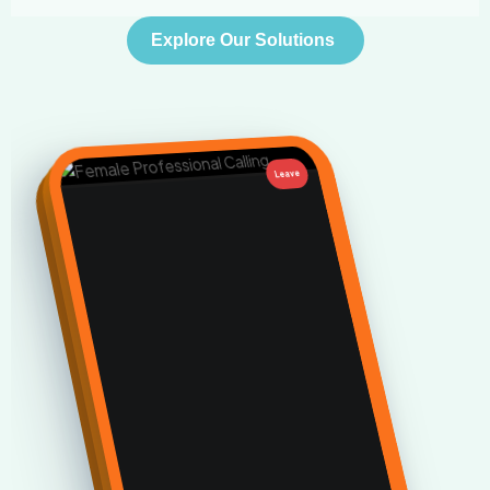
Explore Our Solutions
Leave
•••
🎙️
←
Fully managed virtual assistant
service designed to
scale your
time.
01
Schedules & Meetings Management
We source and integrate high-performing virtual