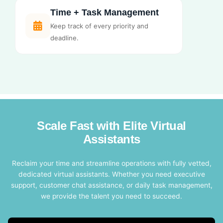
Time + Task Management
Keep track of every priority and
deadline.
Scale Fast with Elite Virtual
Assistants
Reclaim your time and streamline operations with fully vetted,
dedicated virtual assistants. Whether you need executive
support, customer chat assistance, or daily task management,
we provide the talent you need to succeed.