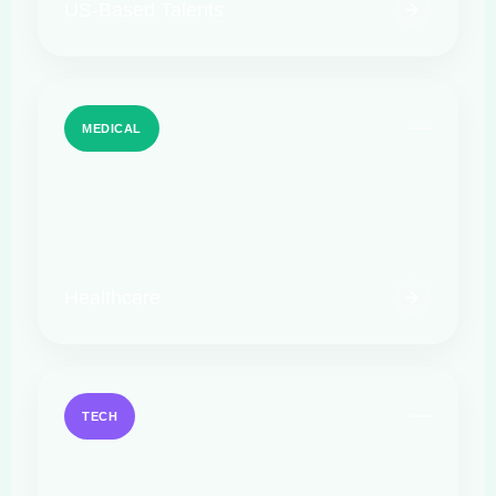
US-Based Talents
MEDICAL
Healthcare
TECH