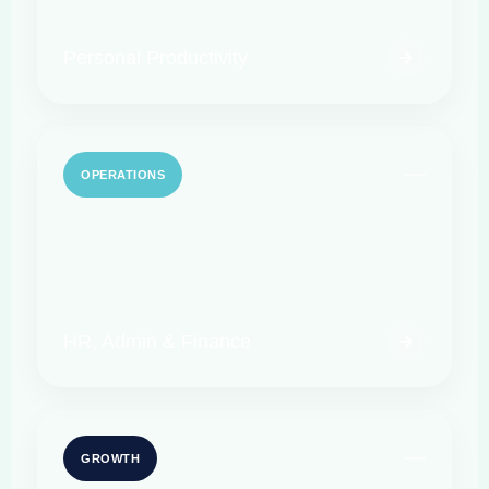
Personal Productivity
OPERATIONS
HR, Admin & Finance
GROWTH