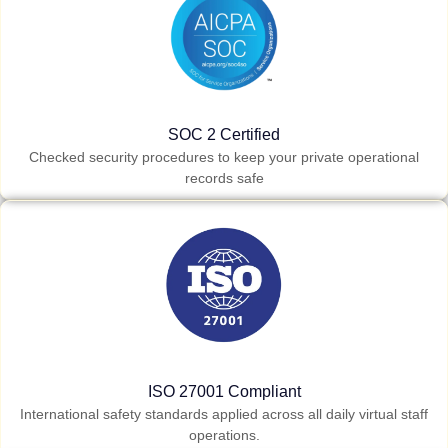
SOC 2 Certified
Checked security procedures to keep your private operational
records safe
ISO 27001 Compliant
International safety standards applied across all daily virtual staff
operations.