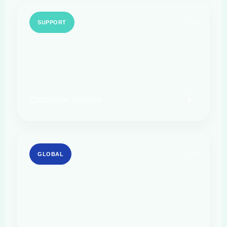
SUPPORT
Customer Service
GLOBAL