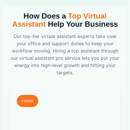
How Does a
Top Virtual
Assistant
Help Your Business
Our top-tier virtual assistant experts take over
your office and support duties to keep your
workflow moving. Hiring a top assistant through
our virtual assistant pro service lets you put your
energy into high-level growth and hitting your
targets.
FOCUS