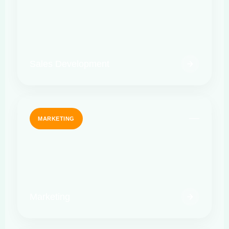
Sales Development
MARKETING
Marketing