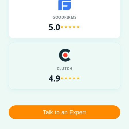
GOODFIRMS
5.0
★★★★★
CLUTCH
4.9
★★★★★
Talk to an Expert