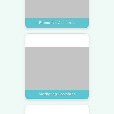
Sales Assistant
Boost your revenue using a top VA
dedicated to lead generation and
client outreach tasks.
Book A Call
Sales Assistant
Technical Assistant
Access a top-tier virtual assistant
with specialized skills in website
updates and software support.