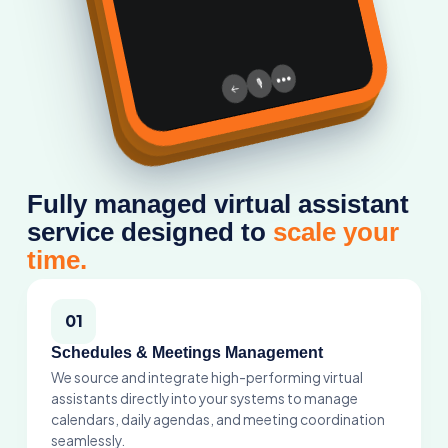
assistants directly into your systems to manage
calendars, daily agendas, and meeting coordination
seamlessly.
02
Specialised Industry Support
From executive tasks to specific operational routines,
our assistant network ensures you stay fully organized
across every workflow loop.
03
Proactive & Fully Secure
A completely vetted, guarded service setup focused
on protecting your data while freeing your focus for
high-impact scaling growth.