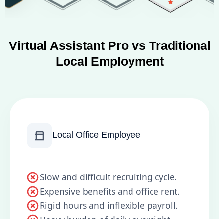
Virtual Assistant Pro vs Traditional
Local Employment
Local Office Employee
Slow and difficult recruiting cycle.
Expensive benefits and office rent.
Rigid hours and inflexible payroll.