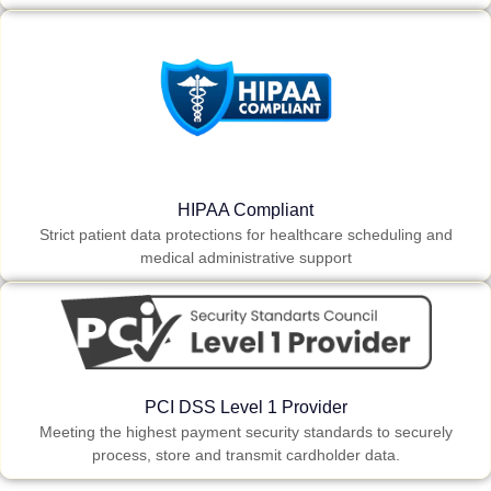
HIPAA Compliant
Strict patient data protections for healthcare scheduling and
medical administrative support
PCI DSS Level 1 Provider
Meeting the highest payment security standards to securely
process, store and transmit cardholder data.