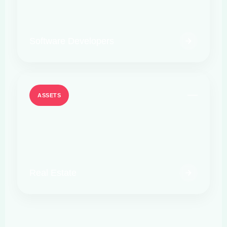
Software Developers
ASSETS
Real Estate