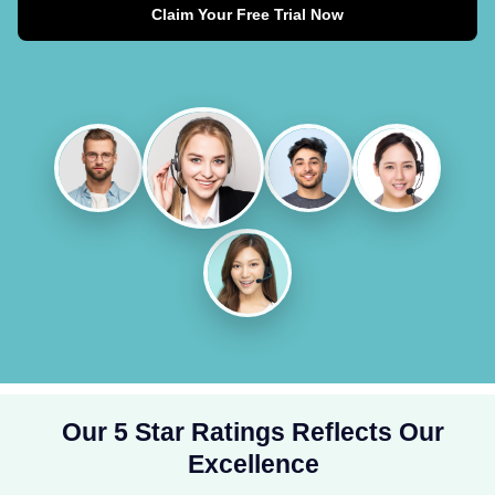
Claim Your Free Trial Now
Our 5 Star Ratings Reflects Our
Excellence