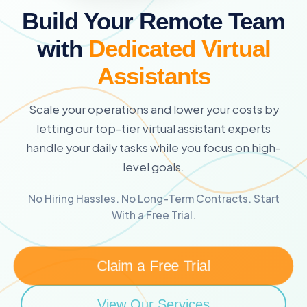
Build Your Remote Team
with
Dedicated Virtual
Assistants
Scale your operations and lower your costs by
letting our top-tier virtual assistant experts
handle your daily tasks while you focus on high-
level goals.
No Hiring Hassles. No Long-Term Contracts. Start
With a Free Trial.
Claim a Free Trial
View Our Services