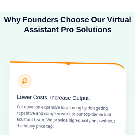
Why Founders Choose Our Virtual
Assistant Pro Solutions
Lower Costs. Increase Output.
Cut down on expensive local hiring by delegating
repetitive and complex work to our top-tier virtual
assistant team. We provide high-quality help without
the heavy price tag.