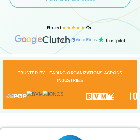
Rated
★★★★★
On
TRUSTED BY LEADING ORGANIZATIONS ACROSS
INDUSTRIES