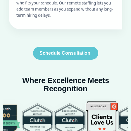
term hiring delays.
Schedule Consultation
Where Excellence Meets
Recognition