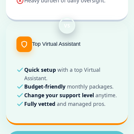
Heavy burden of daily oversight.
VS
Top Virtual Assistant
Quick setup
with a top Virtual
Assistant.
Budget-friendly
monthly packages.
Change your support level
anytime.
Fully vetted
and managed pros.