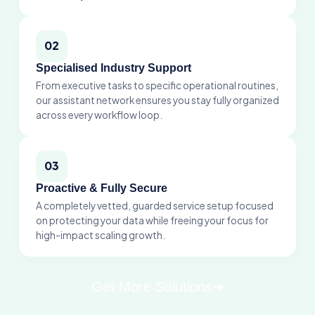
Get More Solutions
➔
Meet With Our Virtual
Assistants
Virtual Assistant
Our top virtual assistant experts
handle your inbox and data to keep
your business moving.
Book A Call