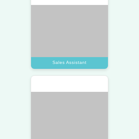
Book A Call
Technical Assistant
Customer Support
Provide 24/7 care with a top virtual
assistant trained to resolve inquiries
and complaints fast.
Book A Call
Customer Support