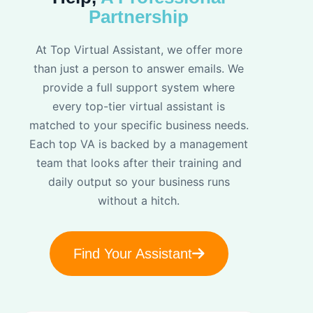
Partnership
At Top Virtual Assistant, we offer more
than just a person to answer emails. We
provide a full support system where
every top-tier virtual assistant is
matched to your specific business needs.
Each top VA is backed by a management
team that looks after their training and
daily output so your business runs
without a hitch.
Find Your Assistant