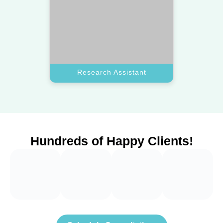
Schedule Consultation
Frequently Asked
Questions
How do you select a top virtual assistant for
+
my business?
Our team vets every applicant to find a reliable