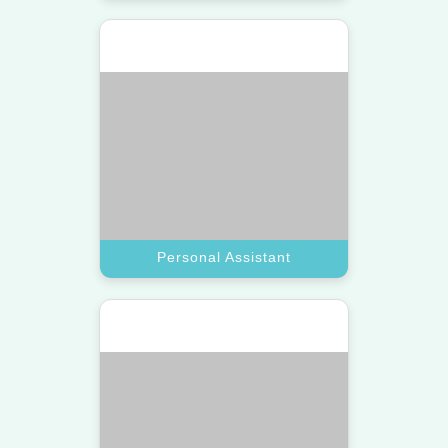
Get a top-tier virtual assistant for
high-level project management and
detailed corporate meeting
coordination.
Book A Call
Executive Assistant
Marketing Assistant
Scale your brand with a virtual
assistant pro who manages social
media and digital campaigns.
Book A Call
Marketing Assistant