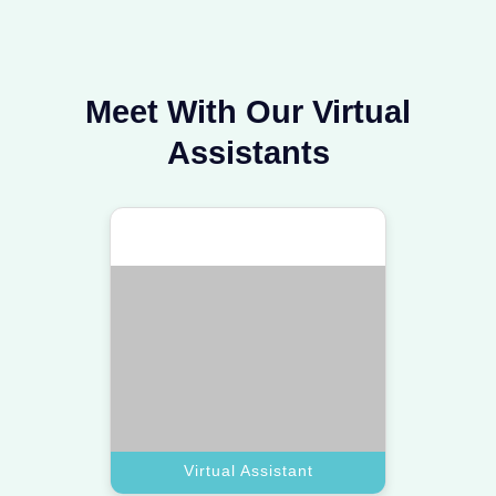
Virtual Assistant
Personal Assistant
Hire a top assistant to manage your
calendar and lifestyle needs with
absolute professional care.
Book A Call
Personal Assistant
Executive Assistant