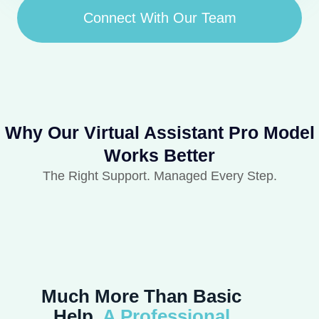
Connect With Our Team
Why Our Virtual Assistant Pro Model
Works Better
The Right Support. Managed Every Step.
Much More Than Basic
Help,
A Professional