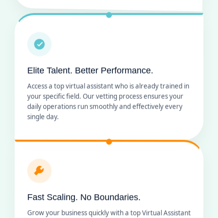
Elite Talent. Better Performance.
Access a top virtual assistant who is already trained in
your specific field. Our vetting process ensures your
daily operations run smoothly and effectively every
single day.
Fast Scaling. No Boundaries.
Grow your business quickly with a top Virtual Assistant
who fits your schedule. Our remote staffing lets you
add team members as you expand without any long-