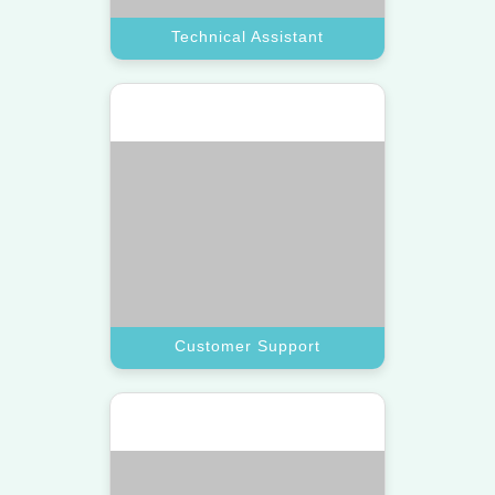
Research Assistant
Let a top assistant gather market
data and insights to help you make
smarter decisions.
Book A Call
Research Assistant
Hundreds of Happy Clients!