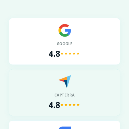
GOOGLE
4.8
★★★★★
CAPTERRA
4.8
★★★★★