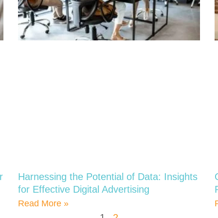
r
Harnessing the Potential of Data: Insights
for Effective Digital Advertising
Read More »
1
2