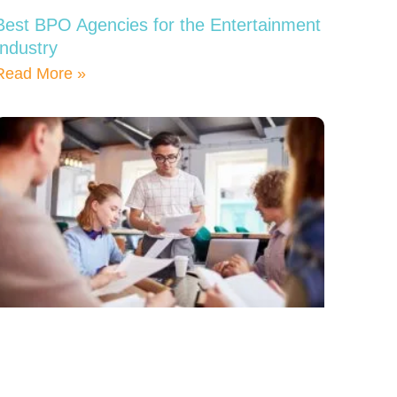
Best BPO Agencies for the Entertainment
Industry
Read More »