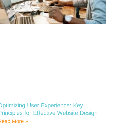
Optimizing User Experience: Key
Principles for Effective Website Design
Read More »