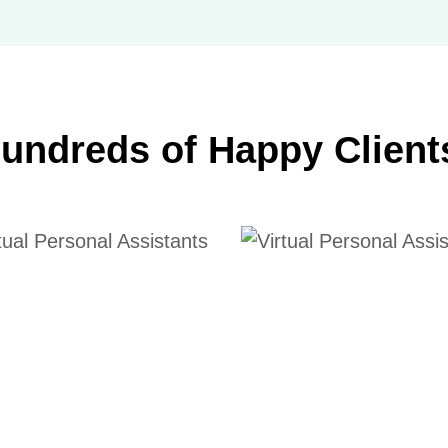
undreds of Happy Client