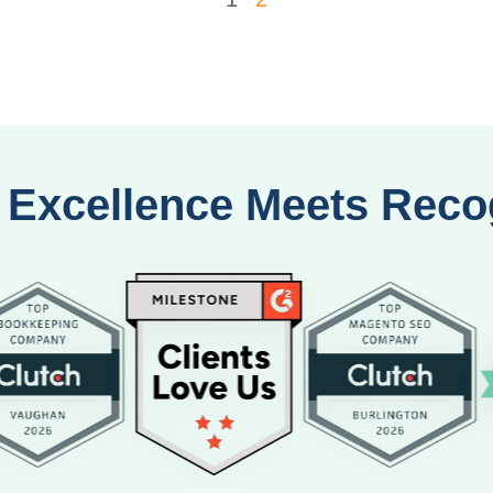
Excellence Meets Reco