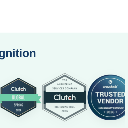
gnition