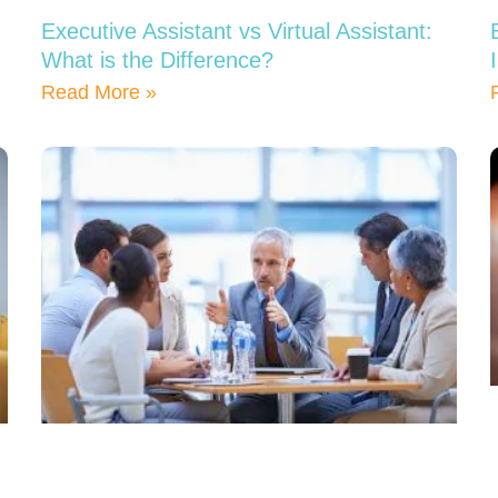
Executive Assistant vs Virtual Assistant:
What is the Difference?
Read More »