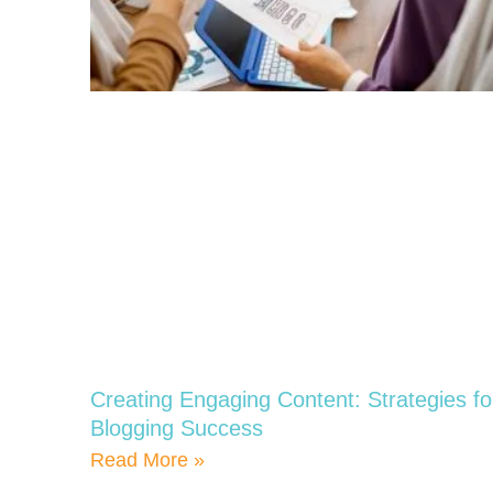
Creating Engaging Content: Strategies fo
Blogging Success
Read More »