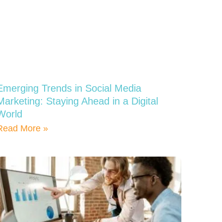
Emerging Trends in Social Media
Marketing: Staying Ahead in a Digital
World
Read More »