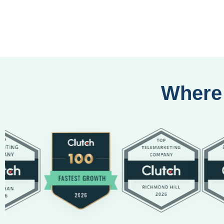
Where 