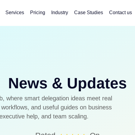
Services
Pricing
Industry
Case Studies
Contact us
News & Updates
b, where smart delegation ideas meet real
ee workflows, and useful guides on business
executive help, and team scaling.