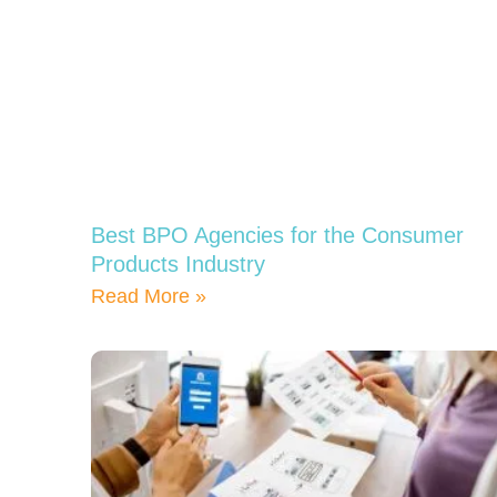
Best BPO Agencies for the Consumer
Products Industry
Read More »