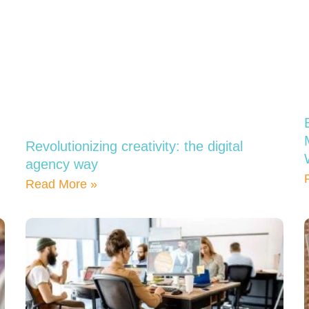
Revolutionizing creativity: the digital
agency way
Read More »