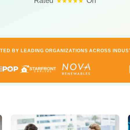
Rated
On
TED BY LEADING ORGANIZATIONS ACROSS INDUS
Page
Page