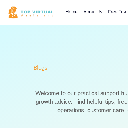
Skip
to
Home
About Us
Free Trial
content
Blogs
Welcome to our practical support hu
growth advice. Find helpful tips, fr
operations, customer care, 