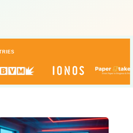
TRIES