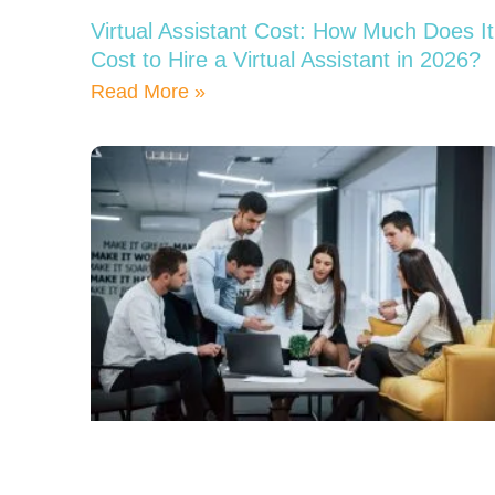
Virtual Assistant Cost: How Much Does It
Cost to Hire a Virtual Assistant in 2026?
Read More »